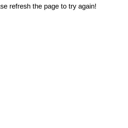
e refresh the page to try again!