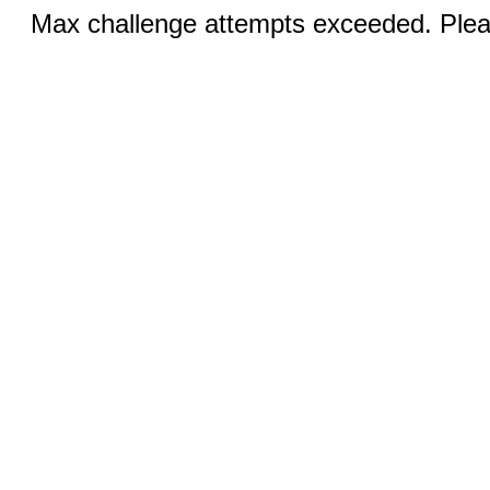
Max challenge attempts exceeded. Pleas