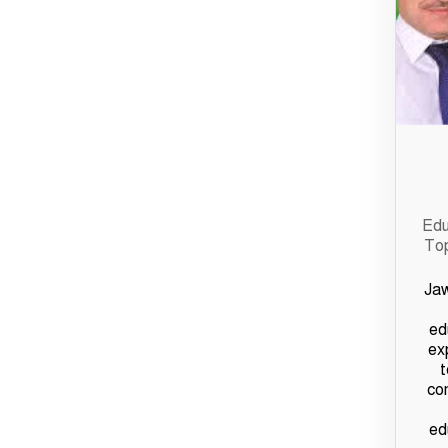
Edu
Top
Jaw
ed
ex
t
co
ed