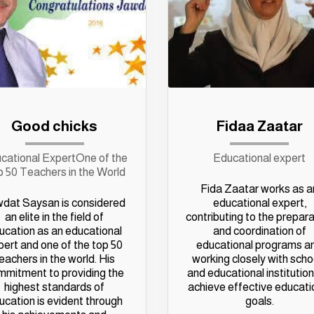
Good chicks
Fidaa Zaatar
cational ExpertOne of the
Educational expert
 50 Teachers in the World
Fida Zaatar works as a
dat Saysan is considered
educational expert,
an elite in the field of
contributing to the prepar
ucation as an educational
and coordination of
pert and one of the top 50
educational programs a
eachers in the world. His
working closely with scho
mmitment to providing the
and educational institution
highest standards of
achieve effective educati
ucation is evident through
goals.