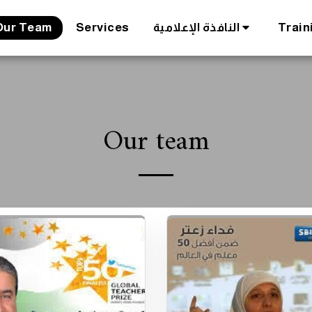
Our Team
Services
النافذة الإعلامية
Train
Our team