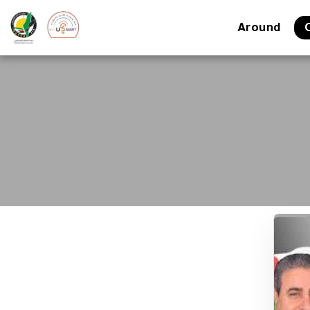
Around