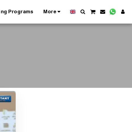
ing Programs
More