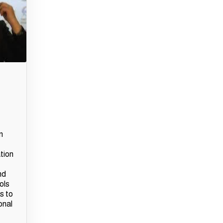
n
ation
nd
ols
s to
onal