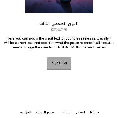
البيان الصحفي الثالث
02/06/2020
Here you can add a the short text for your press release. Usually it
will be a short text that explains what the press release is all about. It
needs to urge the user to click READ MORE to read the rest.
اقرأ المزيد
المزيد
تقصير الروابط
المقالات
العملاء
فريقنا