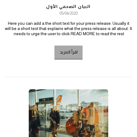
البيان الصحفي الأول
05/06/2020
Here you can add a the short text for your press release. Usually it
will be a short text that explains what the press release is all about. It
needs to urge the user to click READ MORE to read the rest.
اقرأ المزيد