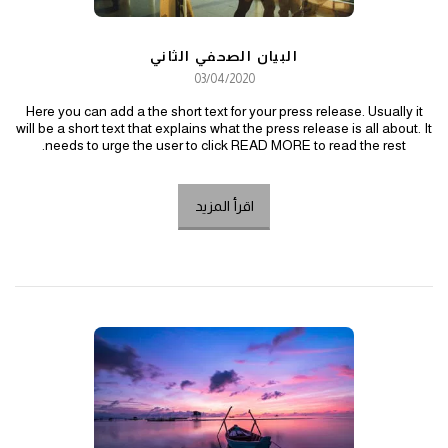
البيان الصحفي الثاني
03/04/2020
Here you can add a the short text for your press release. Usually it
will be a short text that explains what the press release is all about. It
needs to urge the user to click READ MORE to read the rest.
اقرأ المزيد