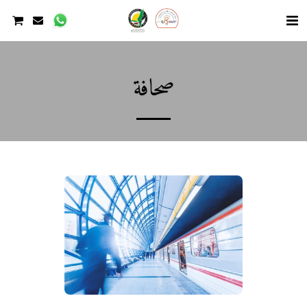
صحافة