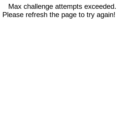
Max challenge attempts exceeded.
Please refresh the page to try again!