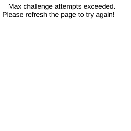
Max challenge attempts exceeded.
Please refresh the page to try again!