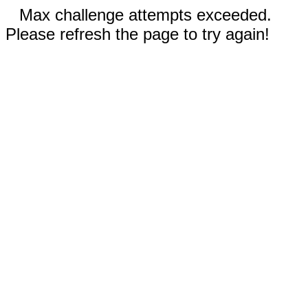
Max challenge attempts exceeded.
Please refresh the page to try again!