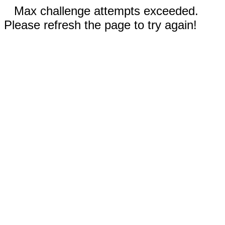
Max challenge attempts exceeded.
Please refresh the page to try again!