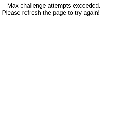
Max challenge attempts exceeded.
Please refresh the page to try again!