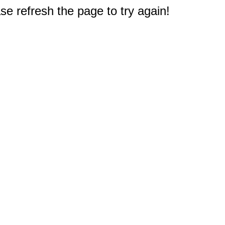
e refresh the page to try again!