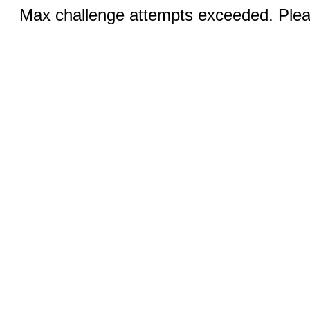
Max challenge attempts exceeded. Pleas