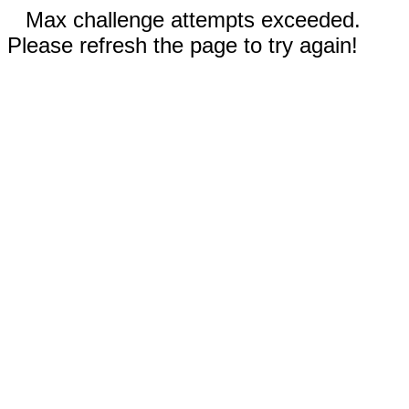
Max challenge attempts exceeded.
Please refresh the page to try again!